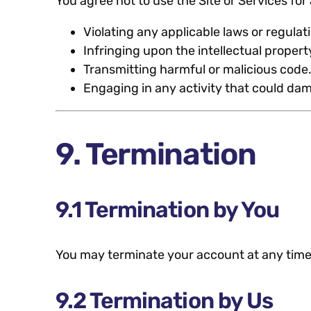
You agree not to use the Site or Services for 
Violating any applicable laws or regulat
Infringing upon the intellectual property
Transmitting harmful or malicious code
Engaging in any activity that could dama
9. Termination
9.1 Termination by You
You may terminate your account at any time
9.2 Termination by Us