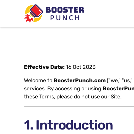
Effective Date:
16 Oct 2023
Welcome to
BoosterPunch.com
("we," "us,
services. By accessing or using
BoosterPu
these Terms, please do not use our Site.
1. Introduction