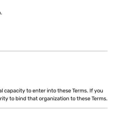
.
l capacity to enter into these Terms. If you
ity to bind that organization to these Terms.