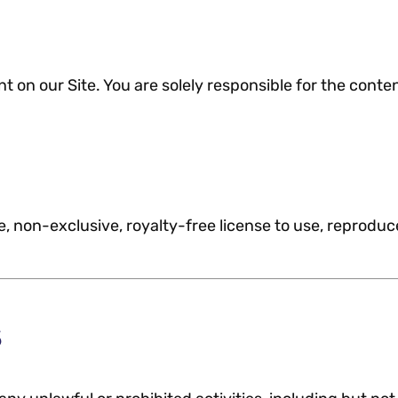
 on our Site. You are solely responsible for the cont
, non-exclusive, royalty-free license to use, reproduc
s