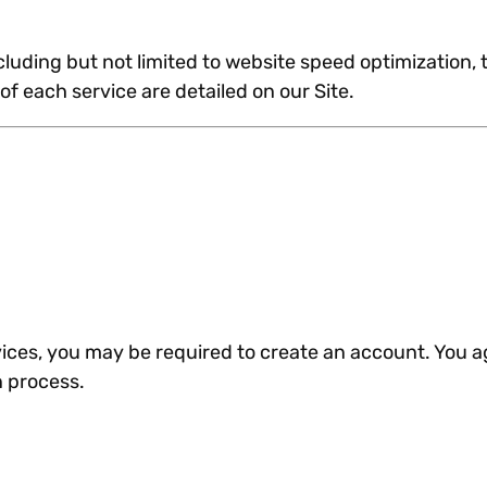
cluding but not limited to website speed optimization
of each service are detailed on our Site.
rvices, you may be required to create an account. You a
n process.