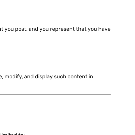
ent you post, and you represent that you have
e, modify, and display such content in