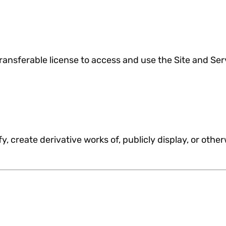
ransferable license to access and use the Site and Serv
y, create derivative works of, publicly display, or othe