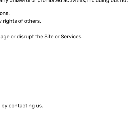
any unlawful or prohibited activities, including but not 
ions.
 rights of others.
.
ge or disrupt the Site or Services.
 by contacting us.