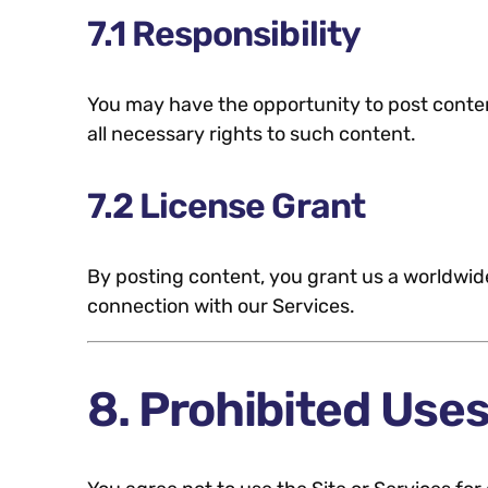
7.1 Responsibility
You may have the opportunity to post content
all necessary rights to such content.
7.2 License Grant
By posting content, you grant us a worldwide
connection with our Services.
8. Prohibited Use