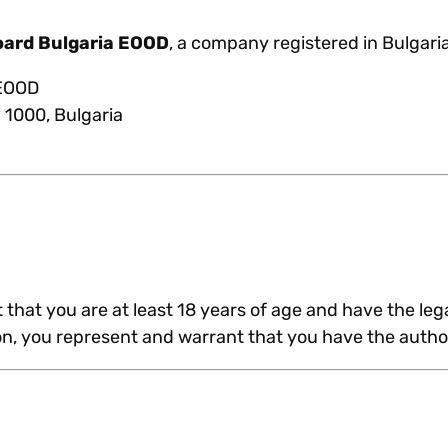
oard Bulgaria EOOD
, a company registered in Bulgaria
 EOOD
a 1000, Bulgaria
that you are at least 18 years of age and have the lega
ion, you represent and warrant that you have the author